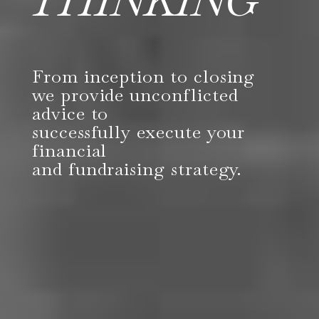
THINKING
From inception to closing
we provide unconflicted
advice to
successfully execute your
financial
and fundraising strategy.