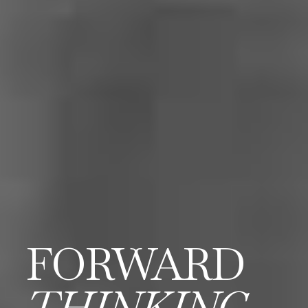
FORWARD