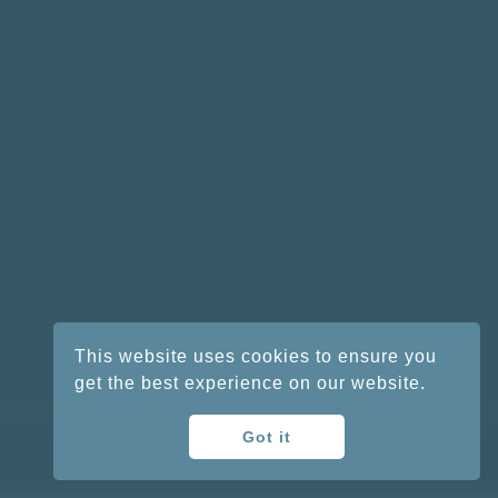
This website uses cookies to ensure you
get the best experience on our website.
Got it